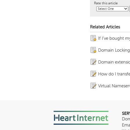
Rate this article
Related Articles
If I’ve bought m
Domain Locking fo
Domain extensio
How do I trans
Virtual Nameserv
SER
Dom
Ema