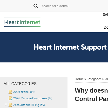
SA
Do
Heart Internet Support
Home
»
Categories
» Mu
ALL CATEGORIES
Why doesn’
2026 cPanel (14)
Control Pan
2026 Managed Wordpress (17)
Accounts and Billing (59)