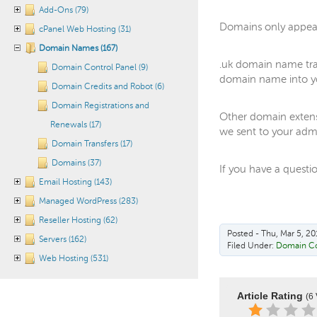
Add-Ons (79)
Domains only appear
cPanel Web Hosting (31)
Domain Names (167)
.uk domain name tra
Domain Control Panel (9)
domain name into yo
Domain Credits and Robot (6)
Domain Registrations and
Other domain extens
Renewals (17)
we sent to your admi
Domain Transfers (17)
Domains (37)
If you have a questi
Email Hosting (143)
Managed WordPress (283)
Reseller Hosting (62)
Posted - Thu, Mar 5, 20
Servers (162)
Filed Under:
Domain Co
Web Hosting (531)
Article Rating
(6 