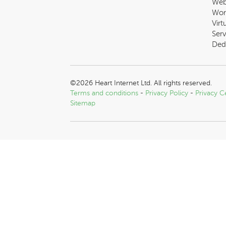
Web
Wor
Virt
Serv
Ded
©2026 Heart Internet Ltd. All rights reserved.
Terms and conditions
-
Privacy Policy
-
Privacy C
Sitemap