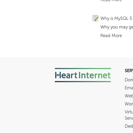
Why is MySQL 5 s
Why you may get 
Read More
SER
Dom
Ema
Web
Wor
Virt
Serv
Ded