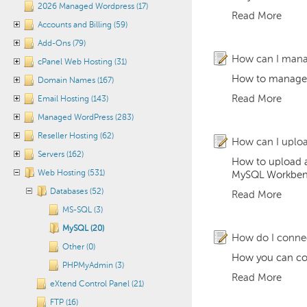
2026 Managed Wordpress (17)
Read More
Accounts and Billing (59)
Add-Ons (79)
How can I man
cPanel Web Hosting (31)
How to manage
Domain Names (167)
Read More
Email Hosting (143)
Managed WordPress (283)
Reseller Hosting (62)
How can I uplo
Servers (162)
How to upload a
Web Hosting (531)
MySQL Workbench
Databases (52)
Read More
MS-SQL (3)
MySQL (20)
How do I connec
Other (0)
How you can con
PHPMyAdmin (3)
Read More
eXtend Control Panel (21)
FTP (16)