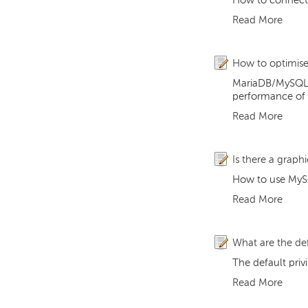
How to connect 
Read More
How to optimis
MariaDB/MySQL ha
performance of t
Read More
Is there a graph
How to use MySQ
Read More
What are the def
The default priv
Read More