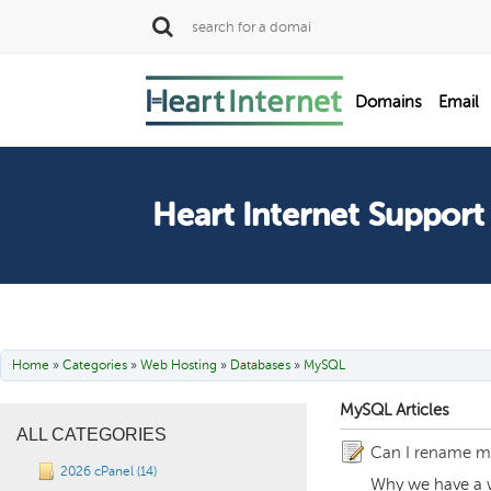
SALE
Domains
Email
Dedicated Servers
Heart Internet Support
Home
»
Categories
»
Web Hosting
»
Databases
»
MySQL
MySQL Articles
ALL CATEGORIES
Can I rename my
2026 cPanel (14)
Why we have a w