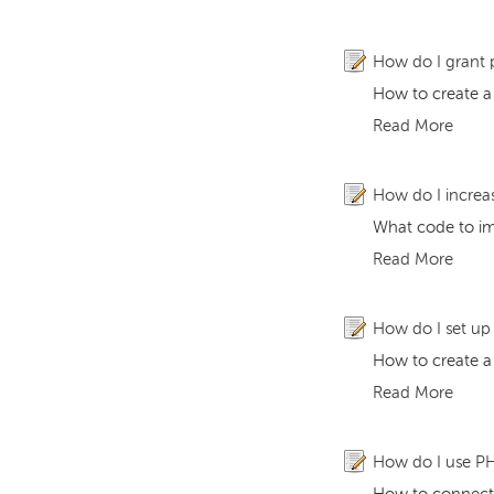
How do I grant 
How to create a
Read More
How do I increa
What code to im
Read More
How do I set u
How to create 
Read More
How do I use PH