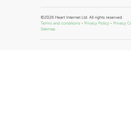
©2026 Heart Internet Ltd. All rights reserved.
Terms and conditions
-
Privacy Policy
-
Privacy C
Sitemap