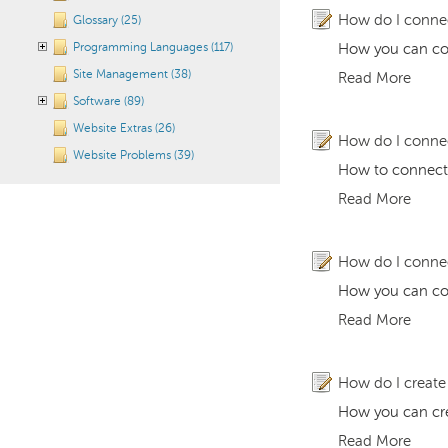
How do I conne
Glossary (25)
Programming Languages (117)
How you can con
Site Management (38)
Read More
Software (89)
Website Extras (26)
How do I conne
Website Problems (39)
How to connect
Read More
How do I conne
How you can con
Read More
How do I creat
How you can cre
Read More