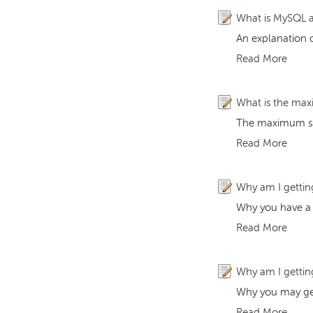
What is MySQL a
An explanation 
Read More
What is the ma
The maximum siz
Read More
Why am I getting
Why you have a c
Read More
Why am I gettin
Why you may get
Read More