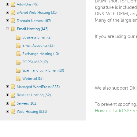
DKIM (short for Doma
Add-Ons (79)
signature is included
cPanel Web Hosting (31)
DNS. With DKIM, any
Many of the large em
Domain Names (167)
Email Hosting (143)
If you are using our
Business Email (2)
Email Accounts (32)
Exchange Hosting (10)
POP3/IMAP (17)
Spam and Junk Email (10)
Webmail (12)
Managed WordPress (283)
We also support DKI
Reseller Hosting (62)
Servers (162)
To prevent spoofing,
How do I add SPF re
Web Hosting (531)