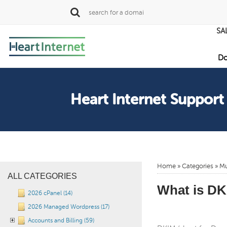
SA
Do
Heart Internet Support
Home
»
Categories
» Mu
ALL CATEGORIES
What is DKI
2026 cPanel (14)
2026 Managed Wordpress (17)
Accounts and Billing (59)