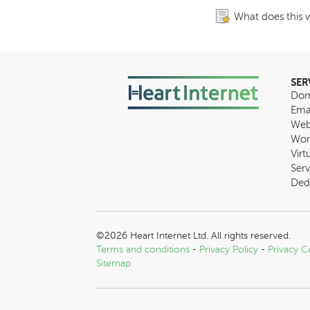
What does this 
SER
Dom
Ema
Web
Wor
Virt
Serv
Ded
©2026 Heart Internet Ltd. All rights reserved.
Terms and conditions
-
Privacy Policy
-
Privacy C
Sitemap