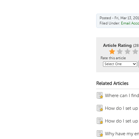
Posted - Fri, Mar 13, 20
Filed Under:
Email Acc
Article Rating
(28
Rate this article
Related Articles
Where can I fin
How do I set up
How do I set up
Why have my ema